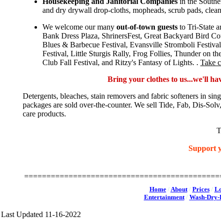
Housekeeping and Janitorial Companies
in the Southe
and dry drywall drop-cloths, mopheads, scrub pads, clea
We welcome our many
out-of-town guests
to Tri-State 
Bank Dress Plaza, ShrinersFest, Great Backyard Bird Co
Blues & Barbecue Festival, Evansville Stromboli Festiva
Festival, Little Sturgis Rally, Frog Follies, Thunder on
Club Fall Festival, and Ritzy's Fantasy of Lights. .
Take c
Bring your clothes to us...we'll h
Detergents, bleaches, stain removers and fabric softeners in sin
packages are sold over-the-counter. We sell Tide, Fab, Dis-S
care products.
T
Support y
Victory Laundry, Don's Claytons Dry Cleaning, Royal Laun
USA, La
============================================
Home
/
About
/
Prices
/
Lo
Entertainment
/
Wash-Dry-F
Last Updated 11-16-2022