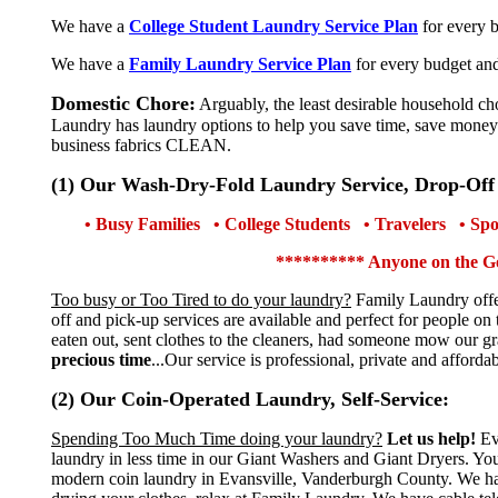
We have a
College Student Laundry Service Plan
for every 
We have a
Family Laundry Service Plan
for every budget an
Domestic Chore:
Arguably, the least desirable household ch
Laundry has laundry options to help you save time, save money
business fabrics CLEAN.
(1) Our Wash-Dry-Fold Laundry Service, Drop-Off
• Busy Families • College Students • Travelers • S
********** Anyone on the G
Too busy or Too Tired to do your laundry?
Family Laundry offer
off and pick-up services are available and perfect for people o
eaten out, sent clothes to the cleaners, had someone mow our 
precious time
...Our service is professional, private and afford
(2) Our Coin-Operated Laundry, Self-Service:
Spending Too Much Time doing your laundry?
Let us help!
Ev
laundry in less time in our Giant Washers and Giant Dryers. Y
modern coin laundry in Evansville, Vanderburgh County. We have