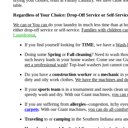
drying your clothes, relax at Family Laundry. We have cable tele
table.
Regardless of Your Choice: Drop-Off Service or Self-Serv
We can or You can
do your laundry in much less time than at 
either drop-off service or self-service.
Families with children ca
Laundromat
.
If you find yourself looking for
TIME
, we have a
Wash-D
Doing some
Spring
or
Fall cleaning
? Need to wash those
such heavy loads in your home washer. Come use our Gia
get a professional wash
! Top-load washers just cannot co
Do you have a
construction worker
or a
mechanic
in y
dirty and oily work clothes.
We have the machines and deg
If your
sports team
is in a tournament and needs clean un
speedy wash and dry. With our Giant machines,
you can 
If you are suffering from
allergies
--congestion, itchy eye
carpets
. With our Giant machines,
you can do all comfort
Traveling
to or
camping
in the Southern Indiana area an