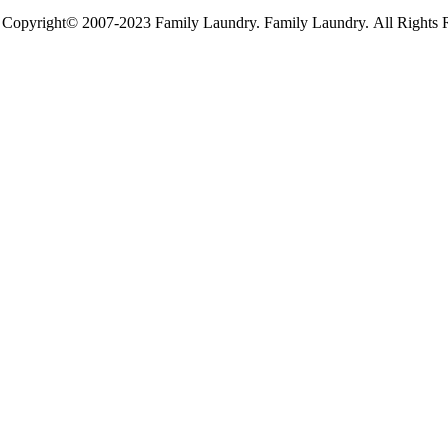
Copyright© 2007-2023 Family Laundry. Family Laundry. All Rights 