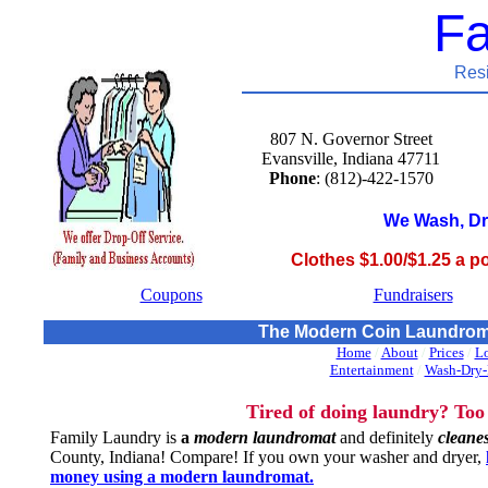
Fa
Res
807 N. Governor Street
Evansville, Indiana 47711
Phone
: (812)-422-1570
We Wash, Dr
Clothes $1.00/$1.25 a p
Coupons
Fundraisers
The Modern Coin Laundromat
Home
/
About
/
Prices
/
Lo
Entertainment
/
Wash-Dry-
Tired of doing laundry? Too
Family Laundry is
a
modern laundromat
and definitely
cleanes
County, Indiana! Compare! If you own your washer and dryer,
money using a modern laundromat.